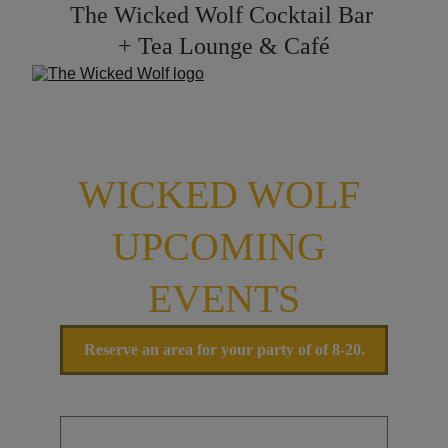
The Wicked Wolf Cocktail Bar 
+ Tea Lounge & Café
WICKED WOLF 
UPCOMING 
EVENTS
Reserve an area for your party of of 8-20.