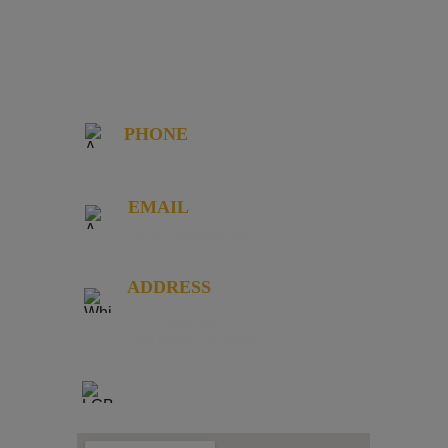
PHONE
(562) 542-2992
EMAIL
info@thewickedwolflb.com
ADDRESS
2332 Pacific Ave
Long Beach, CA 90806