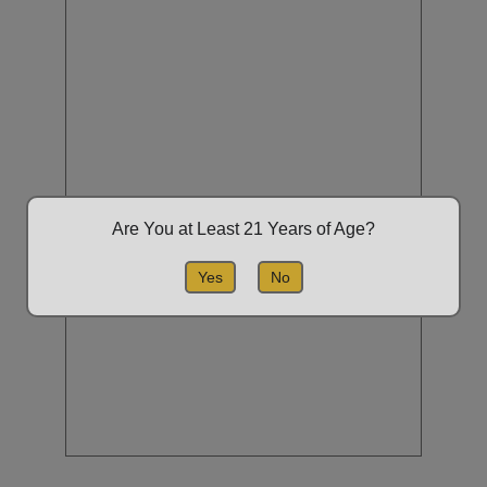
Are You at Least 21 Years of Age?
Yes
No