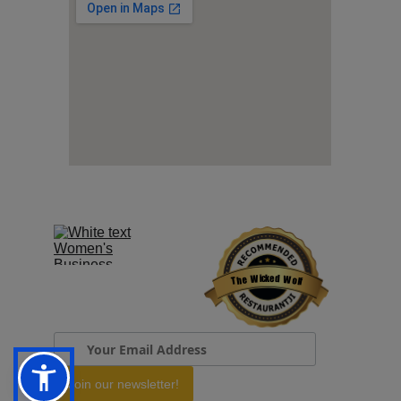
 The Wicked Wolf. All rights 
reserved. | 
Privacy Policy